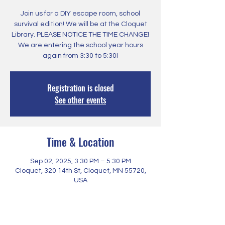
Join us for a DIY escape room, school
survival edition! We will be at the Cloquet
Library. PLEASE NOTICE THE TIME CHANGE!
We are entering the school year hours
again from 3:30 to 5:30!
Registration is closed
See other events
Time & Location
Sep 02, 2025, 3:30 PM – 5:30 PM
Cloquet, 320 14th St, Cloquet, MN 55720,
USA