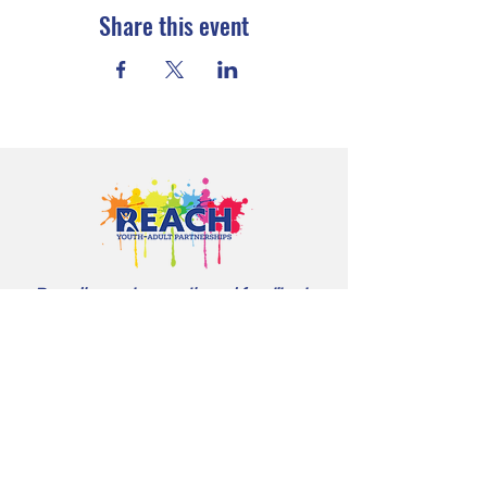
Share this event
Proudly serving youth and families in
Cloquet, Carlton, Scanlon, Esko,
Wrenshall, Barnum, Moose Lake, and
communities throughout Carlton
County.
CONTACT US