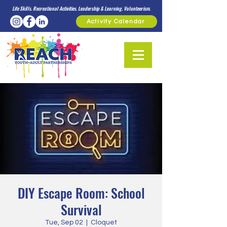
Life Skills. Recreational Activities. Leadership & Learning. Volunteerism.
Activity Calendar
DIY Escape Room: School
Survival
Tue, Sep 02
  |  
Cloquet