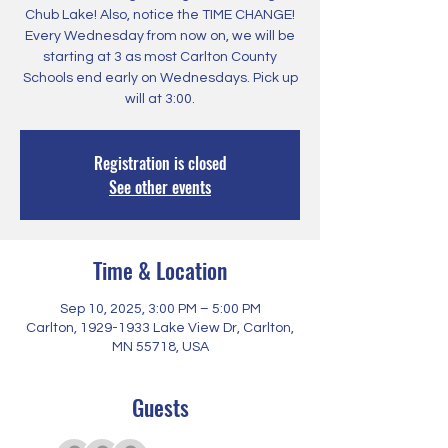
Chub Lake! Also, notice the TIME CHANGE!
Every Wednesday from now on, we will be
starting at 3 as most Carlton County
Schools end early on Wednesdays. Pick up
will at 3:00.
Registration is closed
See other events
Time & Location
Sep 10, 2025, 3:00 PM – 5:00 PM
Carlton, 1929-1933 Lake View Dr, Carlton,
MN 55718, USA
Guests