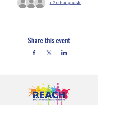
+ 2 other guests
Share this event
Proudly serving youth and families in
Cloquet, Carlton, Scanlon, Esko,
Wrenshall, Barnum, Moose Lake, and
communities throughout Carlton