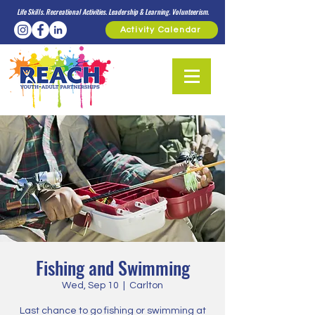
Life Skills. Recreational Activities. Leadership & Learning. Volunteerism.
Activity Calendar
Fishing and Swimming
Wed, Sep 10
  |  
Carlton
Last chance to go fishing or swimming at