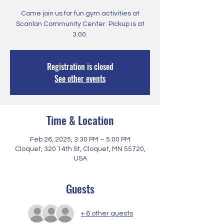
Come join us for fun gym activities at
Scanlon Community Center. Pickup is at
3:00.
Registration is closed
See other events
Time & Location
Feb 26, 2025, 3:30 PM – 5:00 PM
Cloquet, 320 14th St, Cloquet, MN 55720,
USA
Guests
+ 6 other guests