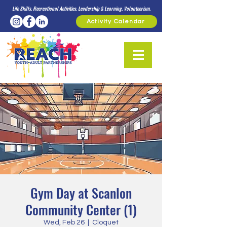
Life Skills. Recreational Activities. Leadership & Learning. Volunteerism.
Activity Calendar
Gym Day at Scanlon
Community Center (1)
Wed, Feb 26
  |  
Cloquet