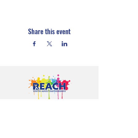
Share this event
Proudly serving youth and families in
Cloquet, Carlton, Scanlon, Esko,
Wrenshall, Barnum, Moose Lake, and
communities throughout Carlton
County.