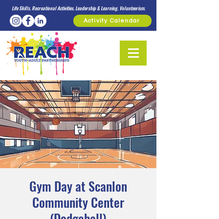
Life Skills. Recreational Activities. Leadership & Learning. Volunteerism.
Activity Calendar
Gym Day at Scanlon
Community Center
(Dodgeball)