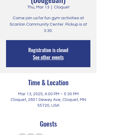
Thu, Mar 13
  |  
Cloquet
Come join us for fun gym activities at
Scanlon Community Center. Pickup is at
3:30.
Registration is closed
See other events
Time & Location
Mar 13, 2025, 4:00 PM – 5:30 PM
Cloquet, 2801 Dewey Ave, Cloquet, MN
55720, USA
Guests