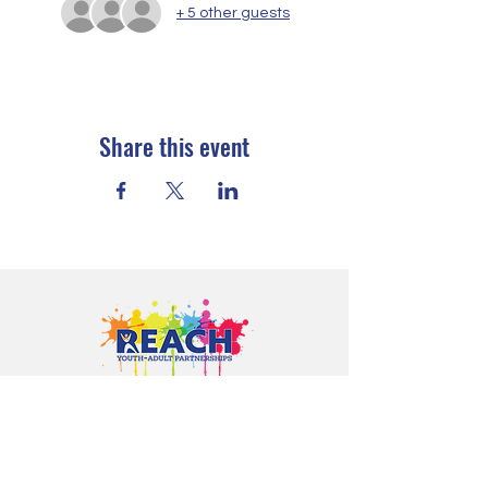
+ 5 other guests
Share this event
Proudly serving youth and families in
Cloquet, Carlton, Scanlon, Esko,
Wrenshall, Barnum, Moose Lake, and
communities throughout Carlton