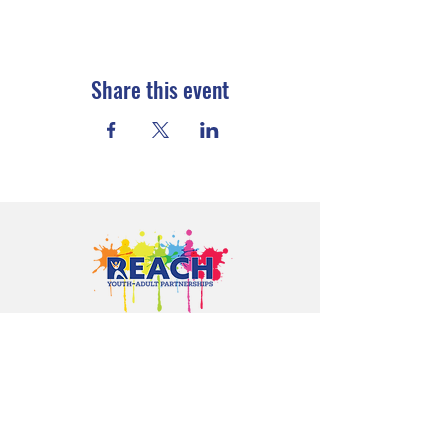
Share this event
Proudly serving youth and families in
Cloquet, Carlton, Scanlon, Esko,
Wrenshall, Barnum, Moose Lake, and
communities throughout Carlton
County.