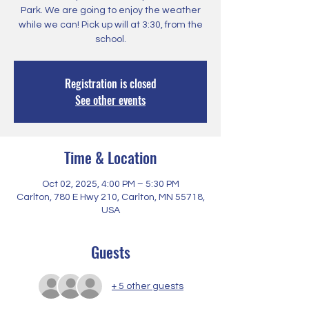
Park. We are going to enjoy the weather
while we can! Pick up will at 3:30, from the
school.
Registration is closed
See other events
Time & Location
Oct 02, 2025, 4:00 PM – 5:30 PM
Carlton, 780 E Hwy 210, Carlton, MN 55718,
USA
Guests
+ 5 other guests