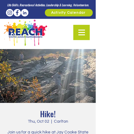
Life Skills. Recreational Activities. Leadership & Learning. Volunteerism.
Activity Calendar
Hike!
Thu, Oct 02
  |  
Carlton
Join us for a quick hike at Jay Cooke State