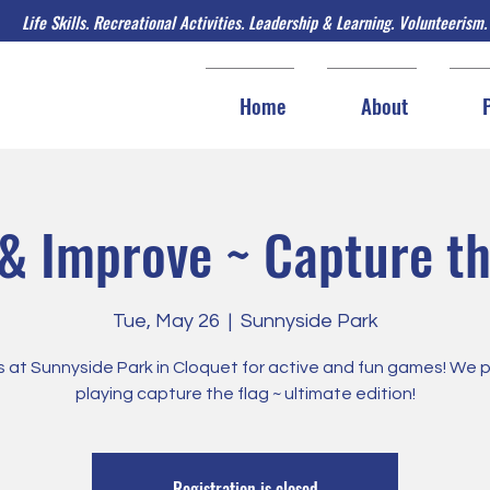
Life Skills. Recreational Activities. Leadership & Learning. Volunteerism.
Home
About
& Improve ~ Capture th
Tue, May 26
  |  
Sunnyside Park
s at Sunnyside Park in Cloquet for active and fun games! We 
playing capture the flag ~ ultimate edition!
Registration is closed