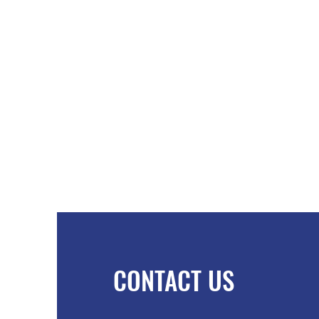
CONTACT US