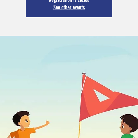
See other events