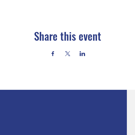
Share this event