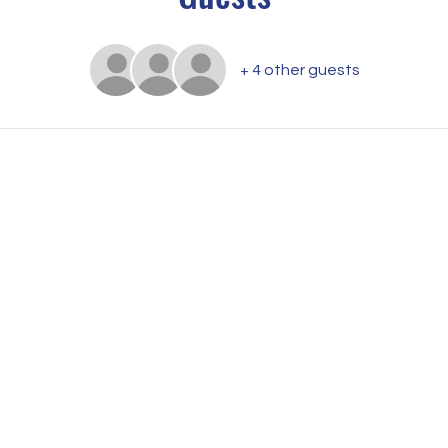
+ 4 other guests