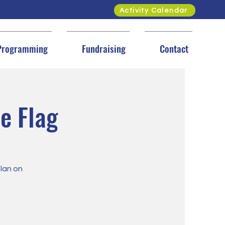
Activity Calendar
Programming
Fundraising
Contact
e Flag
plan on