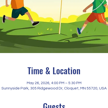
Time & Location
May 26, 2026, 4:00 PM – 5:30 PM
Sunnyside Park, 305 Ridgewood Dr, Cloquet, MN 55720, USA
Guests