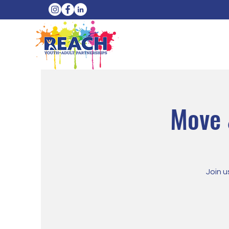
Move 
Join u