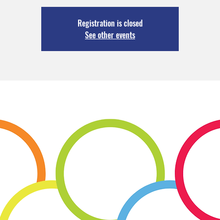
Registration is closed
See other events