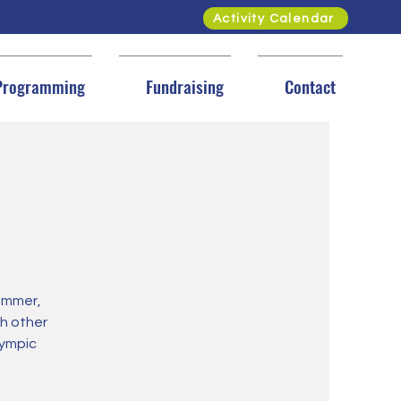
Activity Calendar
Programming
Fundraising
Contact
ummer,
h other
lympic