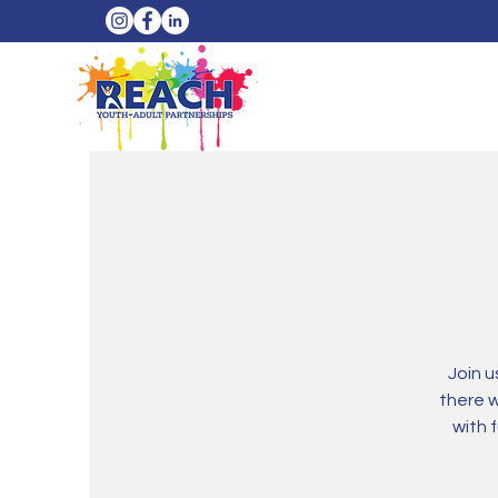
Join 
there 
with 