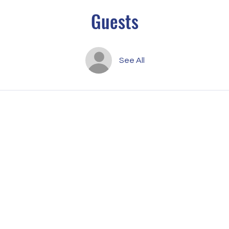
Guests
See All