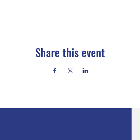
Share this event