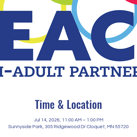
Time & Location
Jul 14, 2026, 11:00 AM – 1:00 PM
Sunnyside Park, 305 Ridgewood Dr Cloquet, MN 55720