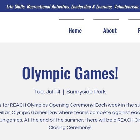
Life Skills. Recreational Activities. Leadership & Learning. Volunteerism.
Home
About
Olympic Games!
Tue, Jul 14
  |  
Sunnyside Park
us for REACH Olympics Opening Ceremony! Each week in the s
will an Olympic Games Day where teams compete against eac
fun games. At the end of the summer, there will be a REACH O
Closing Ceremony!