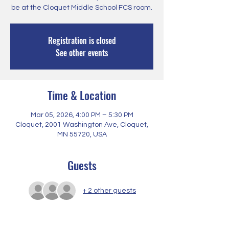
be at the Cloquet Middle School FCS room.
Registration is closed
See other events
Time & Location
Mar 05, 2026, 4:00 PM – 5:30 PM
Cloquet, 2001 Washington Ave, Cloquet,
MN 55720, USA
Guests
+ 2 other guests