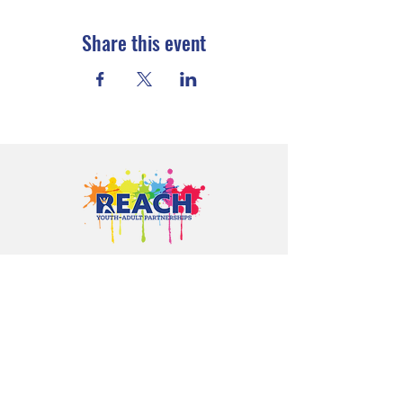
Share this event
Proudly serving youth and families in
Cloquet, Carlton, Scanlon, Esko,
Wrenshall, Barnum, Moose Lake, and
communities throughout Carlton
County.
CONTACT US