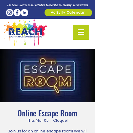
Life Skills. Recreational Activities. Leadership & Learning. Volunteerism.
Activity Calendar
Online Escape Room
Thu, Mar 05
  |  
Cloquet
Join us for an online escape room! We will