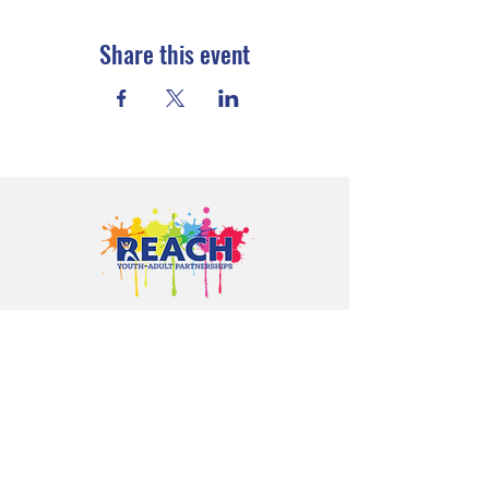
Share this event
Proudly serving youth and families in
Cloquet, Carlton, Scanlon, Esko,
Wrenshall, Barnum, Moose Lake, and
communities throughout Carlton
County.
CONTACT US