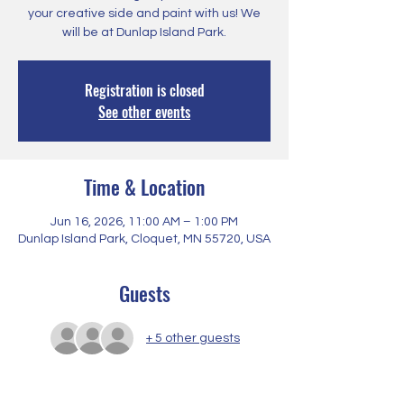
your creative side and paint with us! We
will be at Dunlap Island Park.
Registration is closed
See other events
Time & Location
Jun 16, 2026, 11:00 AM – 1:00 PM
Dunlap Island Park, Cloquet, MN 55720, USA
Guests
+ 5 other guests