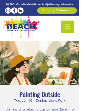
Life Skills. Recreational Activities. Leadership & Learning. Volunteerism.
Activity Calendar
Painting Outside
Tue, Jun 16
  |  
Dunlap Island Park
Join us for a relaxing day outside! Dive into