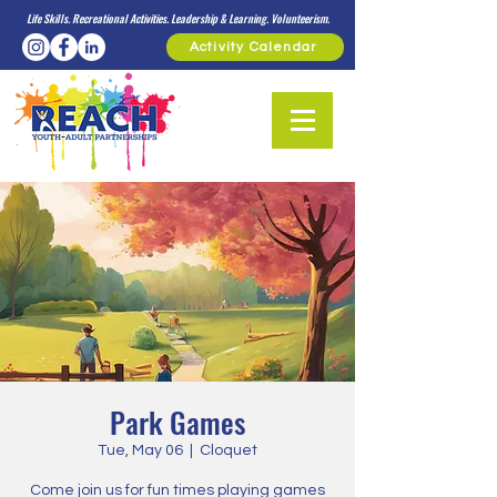
Life Skills. Recreational Activities. Leadership & Learning. Volunteerism.
Activity Calendar
Park Games
Tue, May 06
  |  
Cloquet
Come join us for fun times playing games