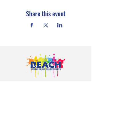
Share this event
Proudly serving youth and families in
Cloquet, Carlton, Scanlon, Esko,
Wrenshall, Barnum, Moose Lake, and
communities throughout Carlton
County.
CONTACT US