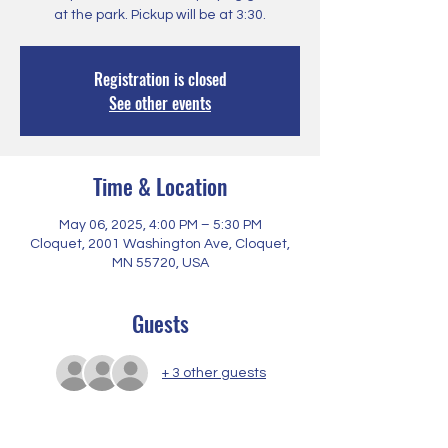
at the park. Pickup will be at 3:30.
Registration is closed
See other events
Time & Location
May 06, 2025, 4:00 PM – 5:30 PM
Cloquet, 2001 Washington Ave, Cloquet,
MN 55720, USA
Guests
+ 3 other guests