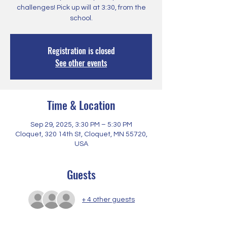
challenges! Pick up will at 3:30, from the
school.
Registration is closed
See other events
Time & Location
Sep 29, 2025, 3:30 PM – 5:30 PM
Cloquet, 320 14th St, Cloquet, MN 55720,
USA
Guests
+ 4 other guests