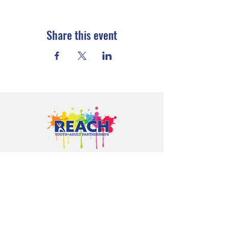
Share this event
Proudly serving youth and families in
Cloquet, Carlton, Scanlon, Esko,
Wrenshall, Barnum, Moose Lake, and
communities throughout Carlton
County.