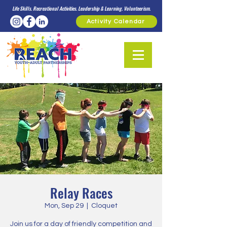
Life Skills. Recreational Activities. Leadership & Learning. Volunteerism.
Activity Calendar
Relay Races
Mon, Sep 29
  |  
Cloquet
Join us for a day of friendly competition and