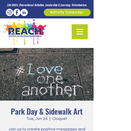
Life Skills. Recreational Activities. Leadership & Learning. Volunteerism.
Activity Calendar
Park Day & Sidewalk Art
Tue, Jun 24
  |  
Cloquet
Join us to create positive messages and