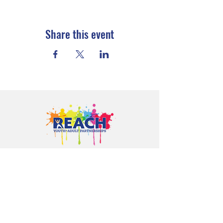
Share this event
Proudly serving youth and families in
Cloquet, Carlton, Scanlon, Esko,
Wrenshall, Barnum, Moose Lake, and
communities throughout Carlton
County.