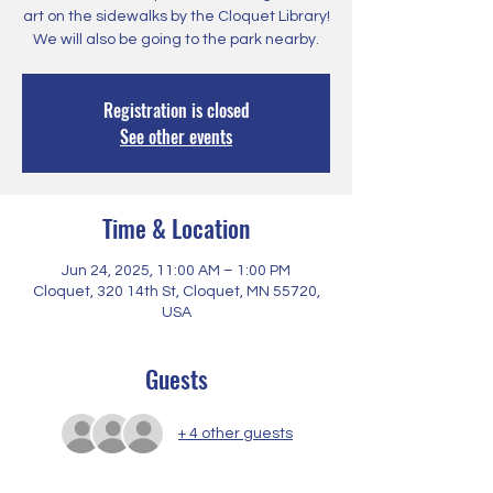
art on the sidewalks by the Cloquet Library!
We will also be going to the park nearby.
Registration is closed
See other events
Time & Location
Jun 24, 2025, 11:00 AM – 1:00 PM
Cloquet, 320 14th St, Cloquet, MN 55720,
USA
Guests
+ 4 other guests