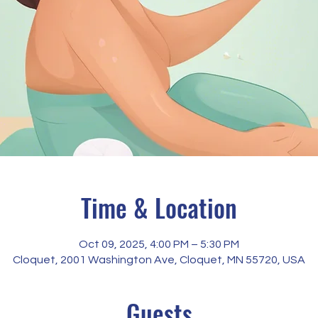
Time & Location
Oct 09, 2025, 4:00 PM – 5:30 PM
Cloquet, 2001 Washington Ave, Cloquet, MN 55720, USA
Guests