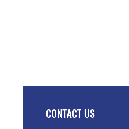
CONTACT US