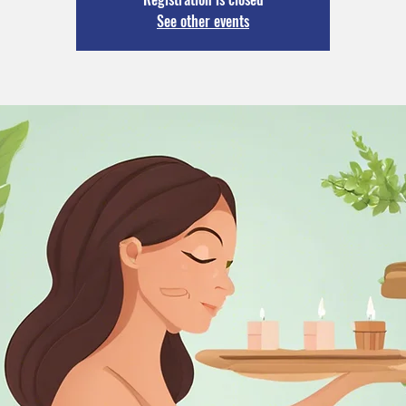
See other events