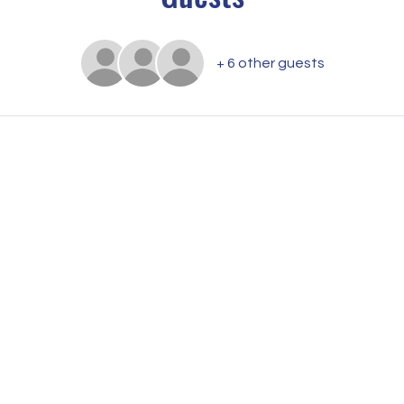
+ 6 other guests