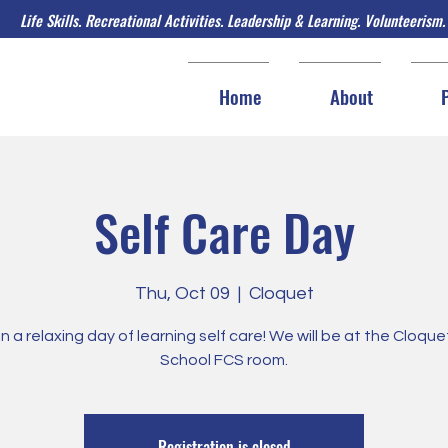
Life Skills. Recreational Activities. Leadership & Learning. Volunteerism.
Home
About
Self Care Day
Thu, Oct 09
  |  
Cloquet
in a relaxing day of learning self care! We will be at the Cloqu
School FCS room.
Registration is closed