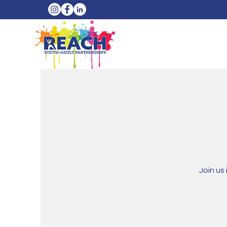
Join us 