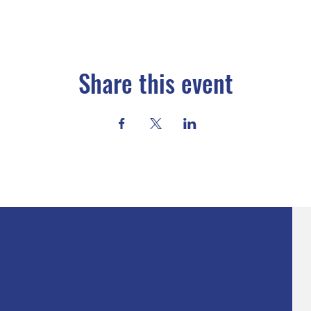
Share this event