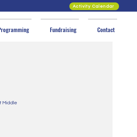
Activity Calendar
Programming
Fundraising
Contact
et Middle