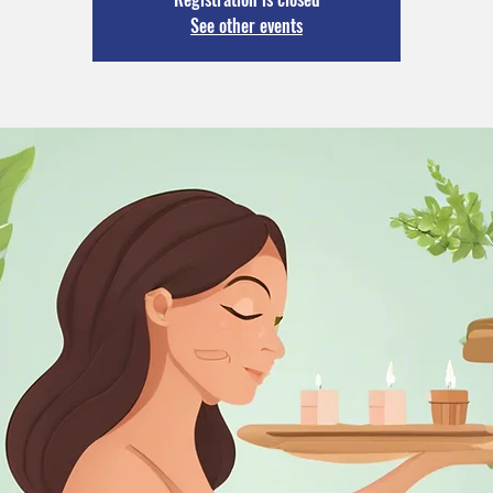
See other events