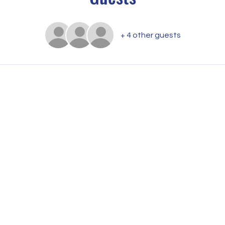
+ 4 other guests