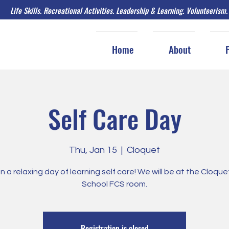
Life Skills. Recreational Activities. Leadership & Learning. Volunteerism.
Home
About
Self Care Day
Thu, Jan 15
  |  
Cloquet
in a relaxing day of learning self care! We will be at the Cloqu
School FCS room.
Registration is closed