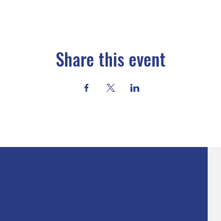
Share this event