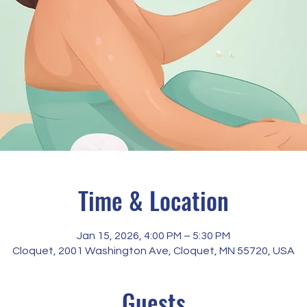
Time & Location
Jan 15, 2026, 4:00 PM – 5:30 PM
Cloquet, 2001 Washington Ave, Cloquet, MN 55720, USA
Guests