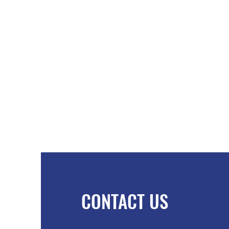
CONTACT US