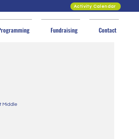
Activity Calendar
Programming
Fundraising
Contact
et Middle