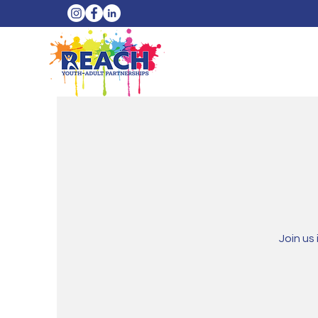
Join us 