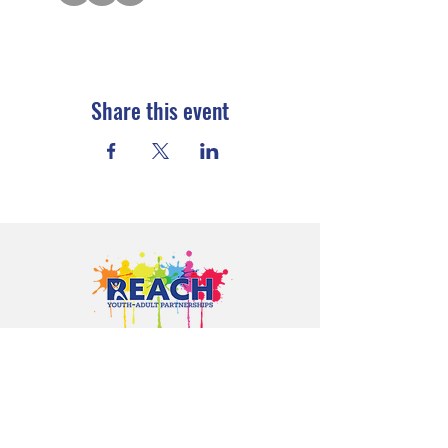
Share this event
Proudly serving youth and families in
Cloquet, Carlton, Scanlon, Esko,
Wrenshall, Barnum, Moose Lake, and
communities throughout Carlton
County.