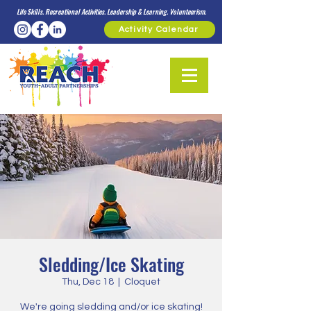
Life Skills. Recreational Activities. Leadership & Learning. Volunteerism.
Activity Calendar
Sledding/Ice Skating
Thu, Dec 18
  |  
Cloquet
We're going sledding and/or ice skating!