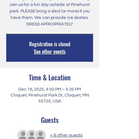
Join us for a fun day outside at Pinehurst
park. PLEASE bring a sled (or more) if you
have them. We can provide ice skates.
DRESS APPROPRIATELY
Registration is closed
See other events
Time & Location
Dec 18, 2025, 4:00 PM – 5:30 PM
Cloquet, Pinehurst Park Dr, Cloquet, MN
55720, USA
Guests
+ 9 other guests