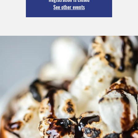
See other events