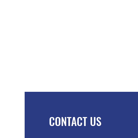
CONTACT US