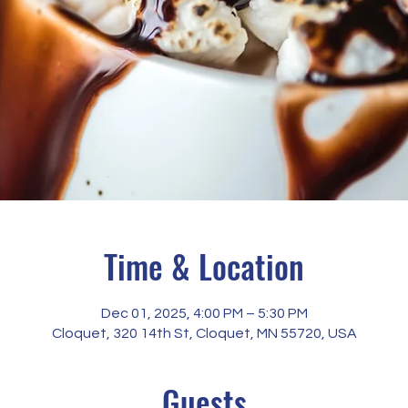
Time & Location
Dec 01, 2025, 4:00 PM – 5:30 PM
Cloquet, 320 14th St, Cloquet, MN 55720, USA
Guests