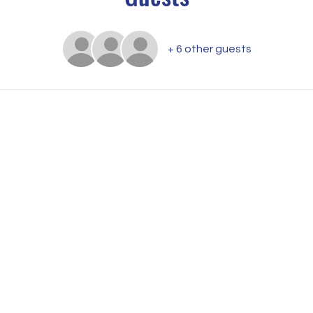
+ 6 other guests