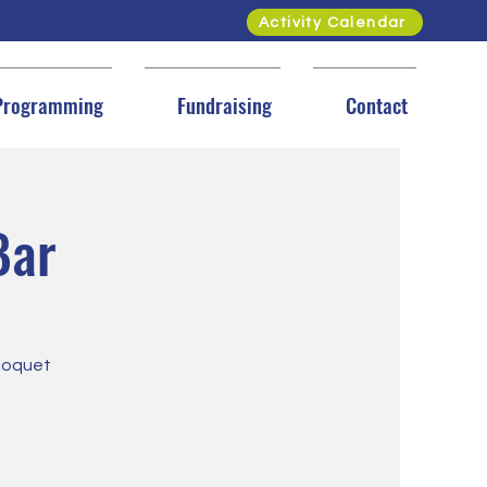
Activity Calendar
Programming
Fundraising
Contact
Bar
Cloquet