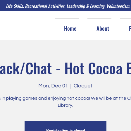
Life Skills. Recreational Activities. Leadership & Learning. Volunteerism.
Home
About
ack/Chat - Hot Cocoa 
Mon, Dec 01
  |  
Cloquet
s in playing games and enjoying hot cocoa! We will be at the 
Library.
Registration is closed