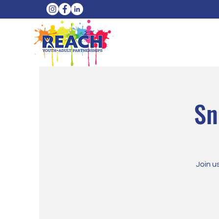
Sn
Join u