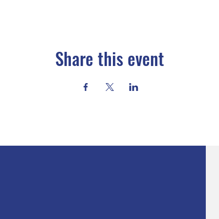
Share this event