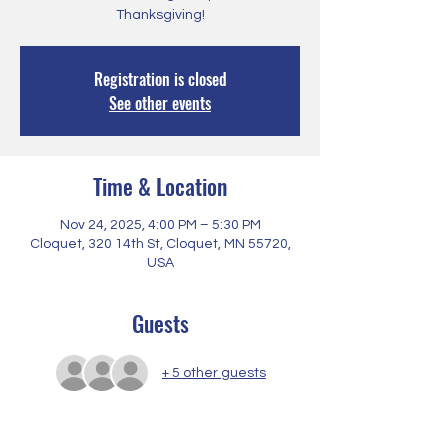
Thanksgiving!
Registration is closed
See other events
Time & Location
Nov 24, 2025, 4:00 PM – 5:30 PM
Cloquet, 320 14th St, Cloquet, MN 55720,
USA
Guests
+ 5 other guests