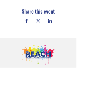
Share this event
Proudly serving youth and families in
Cloquet, Carlton, Scanlon, Esko,
Wrenshall, Barnum, Moose Lake, and
communities throughout Carlton
County.
CONTACT US