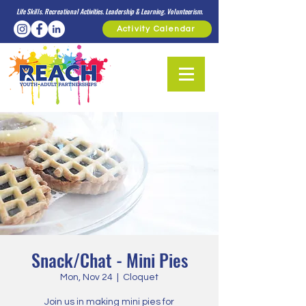
Life Skills. Recreational Activities. Leadership & Learning. Volunteerism.
Activity Calendar
Snack/Chat - Mini Pies
Mon, Nov 24
  |  
Cloquet
Join us in making mini pies for