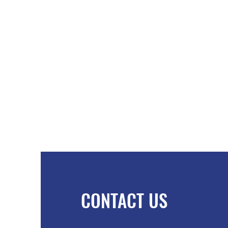
CONTACT US