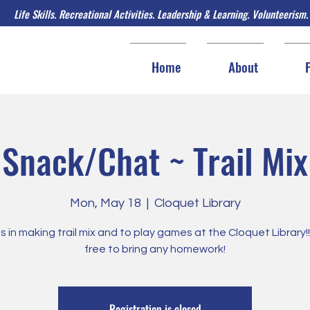
Life Skills. Recreational Activities. Leadership & Learning. Volunteerism.
Home
About
Snack/Chat ~ Trail Mix
Mon, May 18
  |  
Cloquet Library
us in making trail mix and to play games at the Cloquet Library!!!
free to bring any homework!
Registration is closed