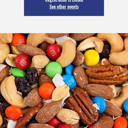
See other events