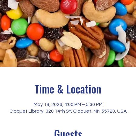
Time & Location
May 18, 2026, 4:00 PM – 5:30 PM
Cloquet Library, 320 14th St, Cloquet, MN 55720, USA
Guests