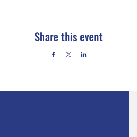
Share this event