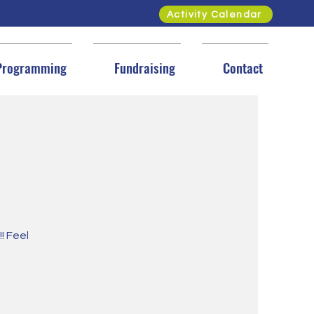
Activity Calendar
Programming
Fundraising
Contact
! Feel