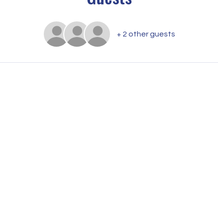
+ 2 other guests