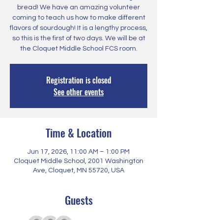
bread! We have an amazing volunteer
coming to teach us how to make different
flavors of sourdough! It is a lengthy process,
so this is the first of two days. We will be at
the Cloquet Middle School FCS room.
Registration is closed
See other events
Time & Location
Jun 17, 2026, 11:00 AM – 1:00 PM
Cloquet Middle School, 2001 Washington
Ave, Cloquet, MN 55720, USA
Guests