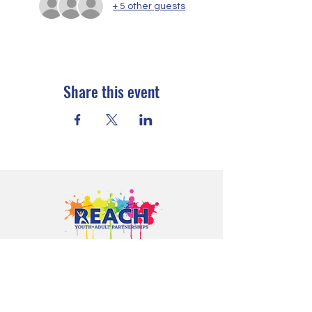
+ 5 other guests
Share this event
Proudly serving youth and families in
Cloquet, Carlton, Scanlon, Esko,
Wrenshall, Barnum, Moose Lake, and
communities throughout Carlton