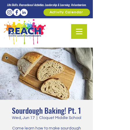
Life Skills. Recreational Activities. Leadership & Learning. Volunteerism.
Activity Calendar
Sourdough Baking! Pt. 1
Wed, Jun 17
  |  
Cloquet Middle School
Come learn how to make sourdough