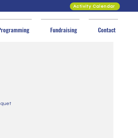
Activity Calendar
Programming
Fundraising
Contact
loquet