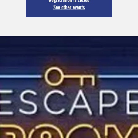
See other events