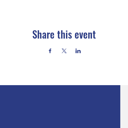
Share this event