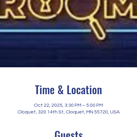
Time & Location
Oct 22, 2025, 3:30 PM – 5:00 PM
Cloquet, 320 14th St, Cloquet, MN 55720, USA
Guests