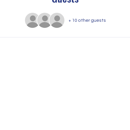
+ 10 other guests