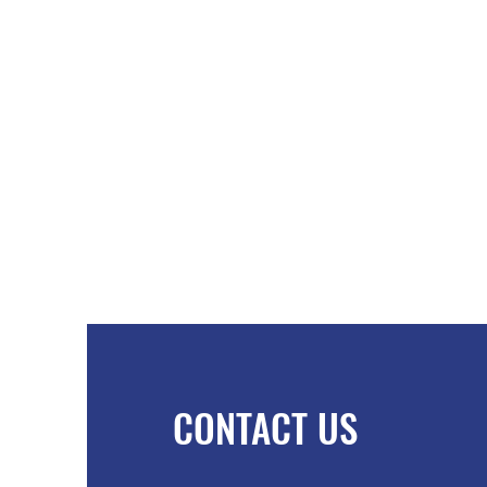
CONTACT US