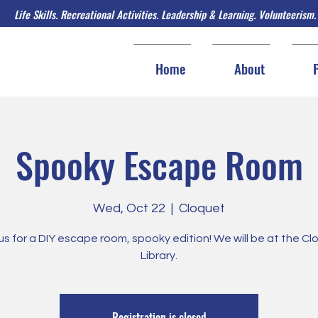
Life Skills. Recreational Activities. Leadership & Learning. Volunteerism.
Home
About
Spooky Escape Room
Wed, Oct 22
  |  
Cloquet
us for a DIY escape room, spooky edition! We will be at the C
Library.
Registration is closed