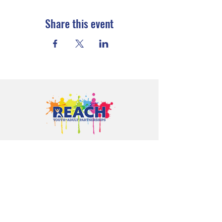
Share this event
Proudly serving youth and families in
Cloquet, Carlton, Scanlon, Esko,
Wrenshall, Barnum, Moose Lake, and
communities throughout Carlton
County.
CONTACT US