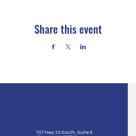
Share this event
707 Hwy 33 South, Suite 6