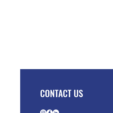
CONTACT US