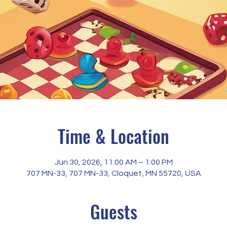
Time & Location
Jun 30, 2026, 11:00 AM – 1:00 PM
707 MN-33, 707 MN-33, Cloquet, MN 55720, USA
Guests