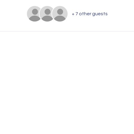
+ 7 other guests