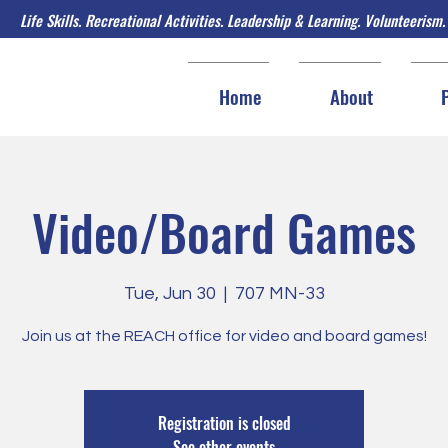
Life Skills. Recreational Activities. Leadership & Learning. Volunteerism.
Home
About
Video/Board Games
Tue, Jun 30
  |  
707 MN-33
Join us at the REACH office for video and board games!
Registration is closed
See other events