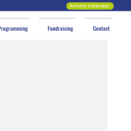
Activity Calendar
Programming
Fundraising
Contact