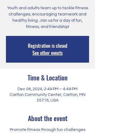
Youth and adults team up to tackle fitness
challenges, encouraging teamwork and
healthy living. Join us for a day of fun,
fitness, and friendship!
Registration is closed
See other events
Time & Location
Dec 08, 2024, 2:49 PM – 4:49 PM
Carlton Community Center, Carlton, MN
55718, USA
About the event
Promote fitness through fun challenges