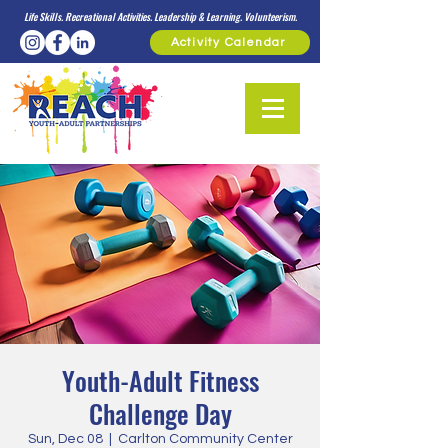
Life Skills. Recreational Activities. Leadership & Learning. Volunteerism.
Activity Calendar
Youth-Adult Fitness
Challenge Day
Sun, Dec 08
  |  
Carlton Community Center