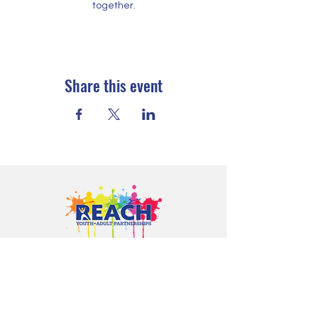
together.
Share this event
Proudly serving youth and families in
Cloquet, Carlton, Scanlon, Esko,
Wrenshall, Barnum, Moose Lake, and
communities throughout Carlton
County.