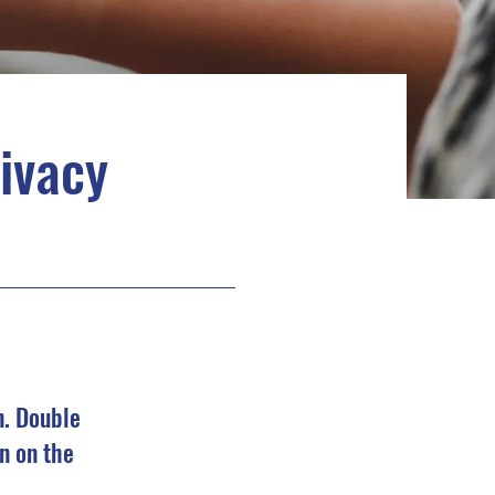
rivacy
n. Double
n on the