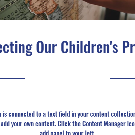
cting Our Children's P
9/30/23, 9:00 PM
m is connected to a text field in your content collectio
o add your own content. Click the Content Manager ico
add panel to your left.