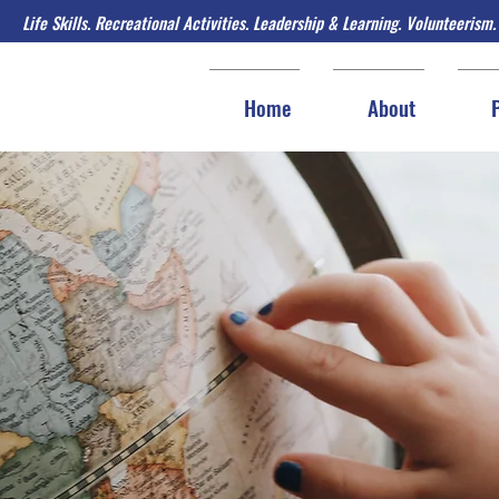
Life Skills. Recreational Activities. Leadership & Learning. Volunteerism.
Home
About