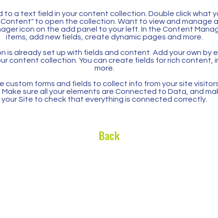
 to a text field in your content collection. Double click what 
Content" to open the collection. Want to view and manage all
ager icon on the add panel to your left. In the Content Mana
items, add new fields, create dynamic pages and more.
n is already set up with fields and content. Add your own by ed
our content collection. You can create fields for rich content,
more.
 custom forms and fields to collect info from your site visitors
. Make sure all your elements are Connected to Data, and ma
your Site to check that everything is connected correctly.
Back