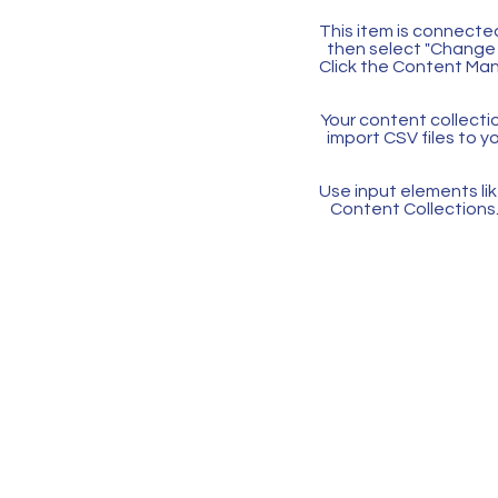
This item is connected
then select "Change 
Click the Content Man
Your content collectio
import CSV files to y
Use input elements like
Content Collections