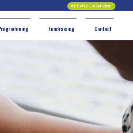
Activity Calendar
Programming
Fundraising
Contact