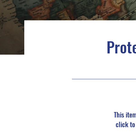
Prote
This ite
click t