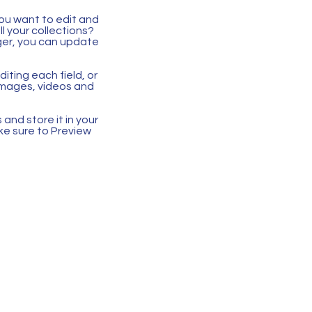
you want to edit and
 your collections?
ger, you can update
iting each field, or
 images, videos and
 and store it in your
ke sure to Preview