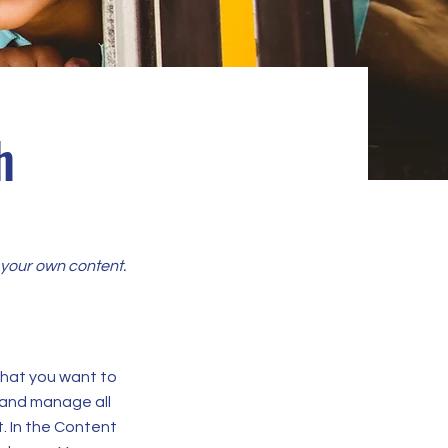
h
d your own content.
 what you want to
 and manage all
. In the Content