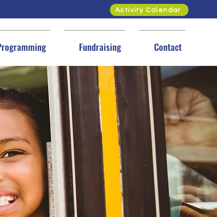
Activity Calendar
Programming
Fundraising
Contact