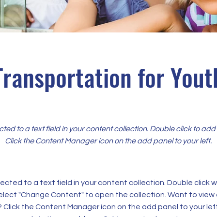
Transportation for Yout
cted to a text field in your content collection. Double click to ad
Click the Content Manager icon on the add panel to your left.
ected to a text field in your content collection. Double click
elect "Change Content" to open the collection. Want to view
? Click the Content Manager icon on the add panel to your left