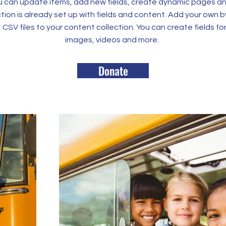
 can update items, add new fields, create dynamic pages an
tion is already set up with fields and content. Add your own b
rt CSV files to your content collection. You can create fields fo
images, videos and more.
Donate