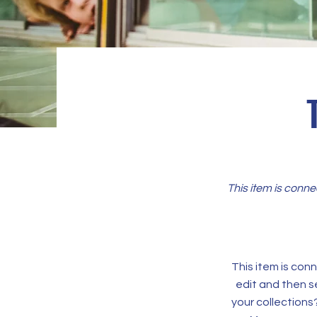
This item is conne
This item is conn
edit and then s
your collections