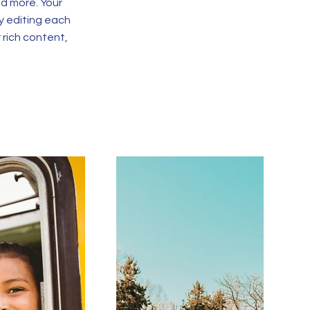
d more. Your
y editing each
r rich content,