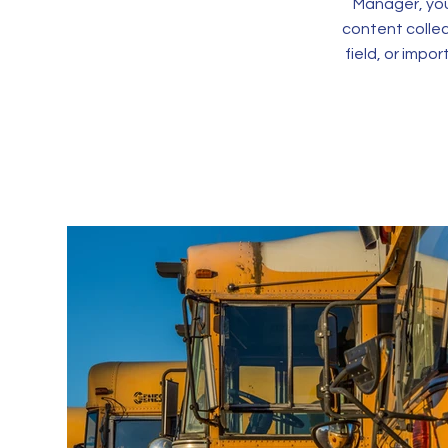
Manager, you
content collec
field, or impo