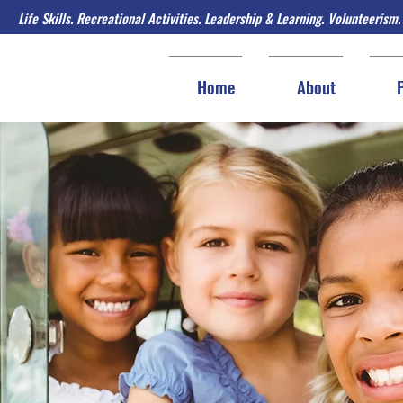
Life Skills. Recreational Activities. Leadership & Learning. Volunteerism.
Home
About